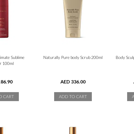
timate Sublime
Naturally Pure body Scrub 200ml
Body Scul
r 100ml
86.90
AED 336.00
O CART
ADD TO CART