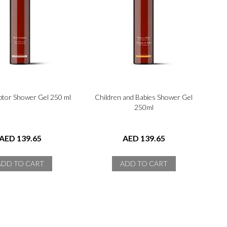
ptor Shower Gel 250 ml
Children and Babies Shower Gel
250ml
AED 139.65
AED 139.65
ADD TO CART
ADD TO CART