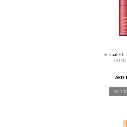
Sensuality In
cleanse
AED 1
ADD T