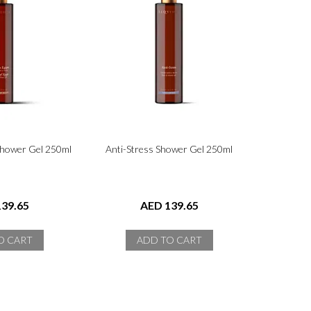
Shower Gel 250ml
Anti-Stress Shower Gel 250ml
39.65
AED 139.65
O CART
ADD TO CART