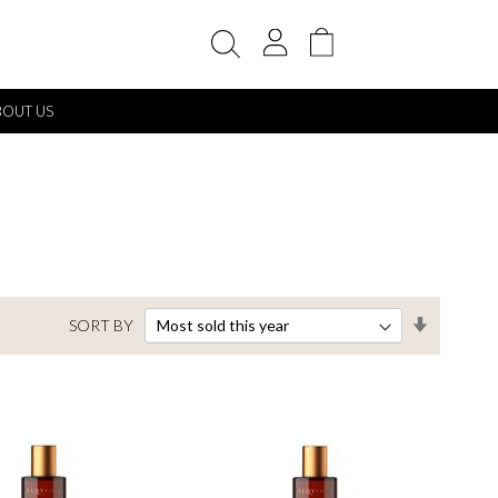
My Cart
BOUT US
Set
SORT BY
Ascendin
Direction