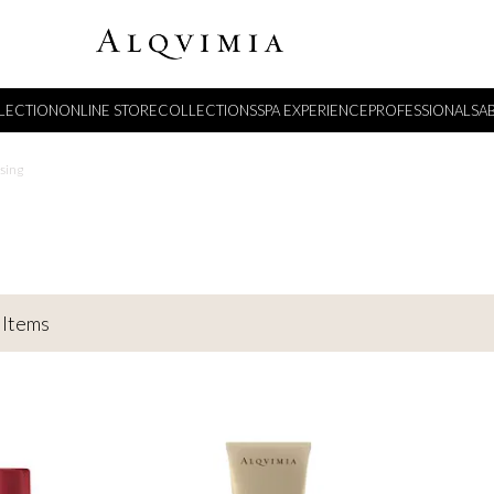
LECTION
ONLINE STORE
COLLECTIONS
SPA EXPERIENCE
PROFESSIONALS
A
sing
Items