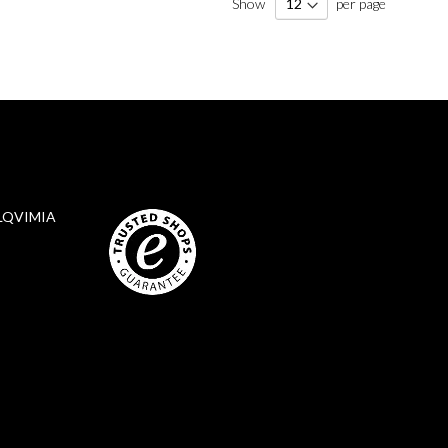
Show
per page
LQVIMIA