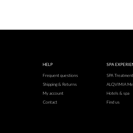
HELP
SPA EXPERI
Frequent questions
SPA Treatmen
Shipping & Returns
ALQVIMIA Me
My account
Hotels & spa
Contact
Find us