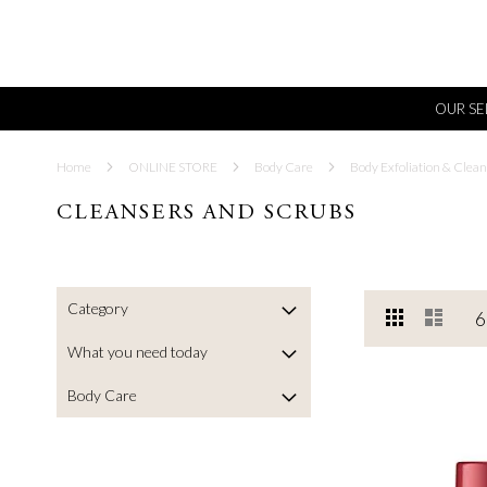
OUR SE
Home
ONLINE STORE
Body Care
Body Exfoliation & Clean
CLEANSERS AND SCRUBS
Category
View
Grid
List
6
as
What you need today
Body Care