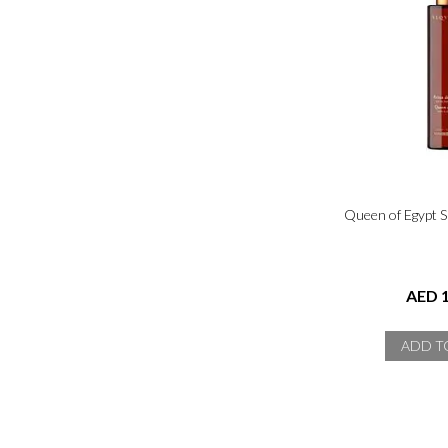
Queen of Egypt 
AED 1
ADD T