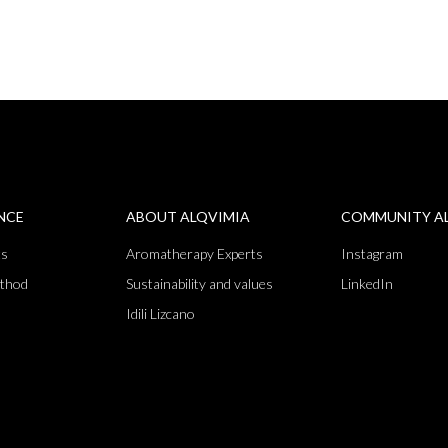
ENCE
ABOUT ALQVIMIA
COMMUNITY A
ts
Aromatherapy Experts
Instagram
thod
Sustainability and values
LinkedIn
Idili Lizcano